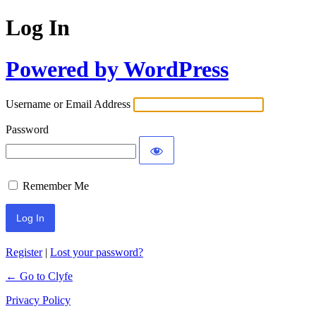
Log In
Powered by WordPress
Username or Email Address
Password
Remember Me
Register
|
Lost your password?
← Go to Clyfe
Privacy Policy